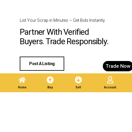
List Your Scrap in Minutes — Get Bids Instantly.
Partner With Verified
Buyers. Trade Responsibly.
Post A Listing
Trade Now
Home
Buy
Sell
Account