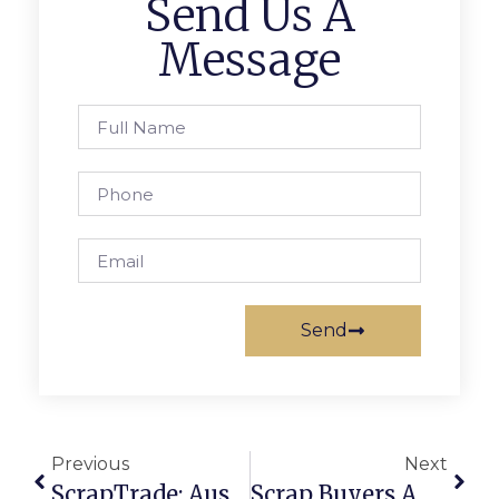
Send Us A
Message
Send
Previous
Next
ScrapTrade: Australias Trusted Scrap Trading Platform
Scrap Buyers Australia: Connecting You To Verified Dealers Nationwide