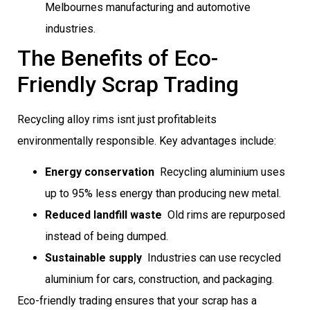
Melbournes manufacturing and automotive
industries.
The Benefits of Eco-
Friendly Scrap Trading
Recycling alloy rims isnt just profitableits
environmentally responsible. Key advantages include:
Energy conservation
 Recycling aluminium uses
up to 95% less energy than producing new metal.
Reduced landfill waste
 Old rims are repurposed
instead of being dumped.
Sustainable supply
 Industries can use recycled
aluminium for cars, construction, and packaging.
Eco-friendly trading ensures that your scrap has a