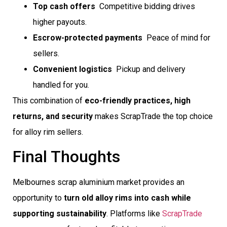
Top cash offers
 Competitive bidding drives
higher payouts.
Escrow-protected payments
 Peace of mind for
sellers.
Convenient logistics
 Pickup and delivery
handled for you.
This combination of
eco-friendly practices, high
returns, and security
makes ScrapTrade the top choice
for alloy rim sellers.
Final Thoughts
Melbournes scrap aluminium market provides an
opportunity to
turn old alloy rims into cash while
supporting sustainability
. Platforms like
ScrapTrade