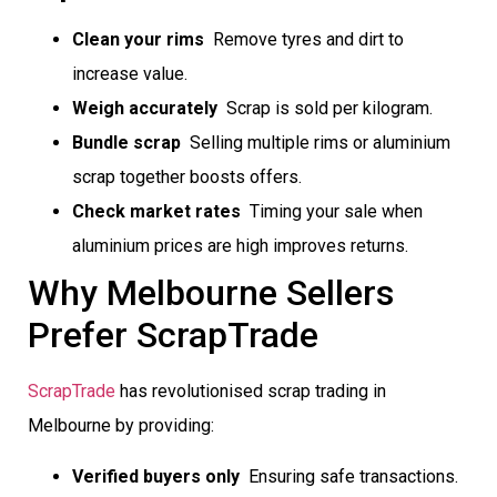
Clean your rims
 Remove tyres and dirt to
increase value.
Weigh accurately
 Scrap is sold per kilogram.
Bundle scrap
 Selling multiple rims or aluminium
scrap together boosts offers.
Check market rates
 Timing your sale when
aluminium prices are high improves returns.
Why Melbourne Sellers
Prefer ScrapTrade
ScrapTrade
has revolutionised scrap trading in
Melbourne by providing:
Verified buyers only
 Ensuring safe transactions.