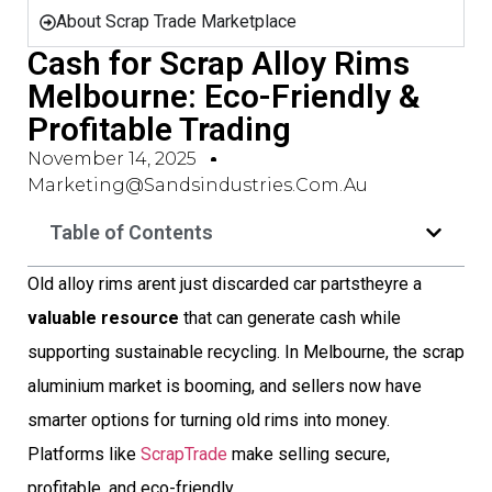
About Scrap Trade Marketplace
Cash for Scrap Alloy Rims
Melbourne: Eco-Friendly &
Profitable Trading
November 14, 2025
Marketing@sandsindustries.com.au
Table of Contents
Old alloy rims arent just discarded car partstheyre a
valuable resource
that can generate cash while
supporting sustainable recycling. In Melbourne, the scrap
aluminium market is booming, and sellers now have
smarter options for turning old rims into money.
Platforms like
ScrapTrade
make selling secure,
profitable, and eco-friendly.