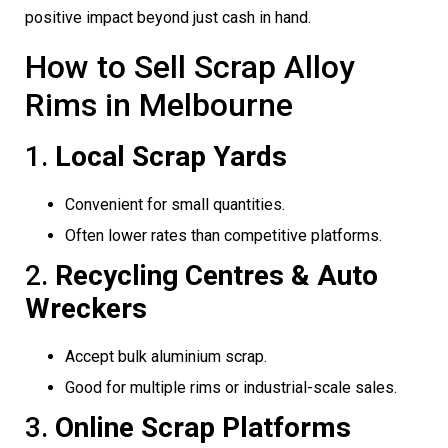
positive impact beyond just cash in hand.
How to Sell Scrap Alloy
Rims in Melbourne
1.
Local Scrap Yards
Convenient for small quantities.
Often lower rates than competitive platforms.
2.
Recycling Centres & Auto
Wreckers
Accept bulk aluminium scrap.
Good for multiple rims or industrial-scale sales.
3.
Online Scrap Platforms