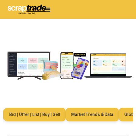
Bid | Offer | List | Buy | Sell
Market Trends & Data
Global 