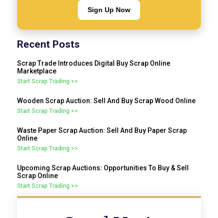
Sign Up Now
Recent Posts
Scrap Trade Introduces Digital Buy Scrap Online
Marketplace
Start Scrap Trading >>
Wooden Scrap Auction: Sell And Buy Scrap Wood Online
Start Scrap Trading >>
Waste Paper Scrap Auction: Sell And Buy Paper Scrap
Online
Start Scrap Trading >>
Upcoming Scrap Auctions: Opportunities To Buy & Sell
Scrap Online
Start Scrap Trading >>