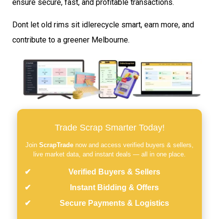
ensure secure, fast, and profitable transactions.
Dont let old rims sit idlerecycle smart, earn more, and
contribute to a greener Melbourne.
Trade Scrap Smarter Today!
Join
ScrapTrade
now and access verified buyers & sellers,
live market data, and instant deals — all in one place.
Verified Buyers & Sellers
Instant Bidding & Offers
Secure Payments & Logistics