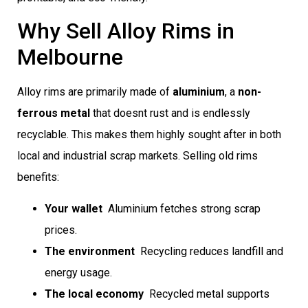
Why Sell Alloy Rims in
Melbourne
Alloy rims are primarily made of
aluminium
, a
non-
ferrous metal
that doesnt rust and is endlessly
recyclable. This makes them highly sought after in both
local and industrial scrap markets. Selling old rims
benefits:
Your wallet
 Aluminium fetches strong scrap
prices.
The environment
 Recycling reduces landfill and
energy usage.
The local economy
 Recycled metal supports