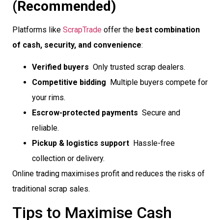
(Recommended)
Platforms like
ScrapTrade
offer the
best combination
of cash, security, and convenience
:
Verified buyers
 Only trusted scrap dealers.
Competitive bidding
 Multiple buyers compete for
your rims.
Escrow-protected payments
 Secure and
reliable.
Pickup & logistics support
 Hassle-free
collection or delivery.
Online trading maximises profit and reduces the risks of
traditional scrap sales.
Tips to Maximise Cash