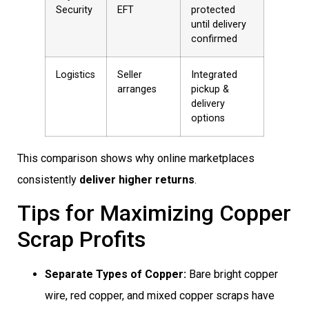
Security
EFT
protected
until delivery
confirmed
Logistics
Seller
Integrated
arranges
pickup &
delivery
options
This comparison shows why online marketplaces
consistently
deliver higher returns
.
Tips for Maximizing Copper
Scrap Profits
Separate Types of Copper:
Bare bright copper
wire, red copper, and mixed copper scraps have