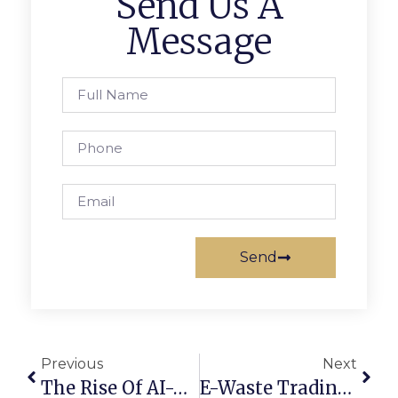
Send Us A
Message
Send
Previous
Next
The Rise Of AI-Powered Scrap Marketplaces In 2025
E-Waste Trading Online: Converting Old Devices Into Profit