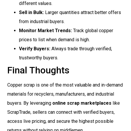
different values.
Sell in Bulk:
Larger quantities attract better offers
from industrial buyers.
Monitor Market Trends:
Track global copper
prices to list when demand is high.
Verify Buyers:
Always trade through verified,
trustworthy buyers.
Final Thoughts
Copper scrap is one of the most valuable and in-demand
materials for recyclers, manufacturers, and industrial
buyers. By leveraging
online scrap marketplaces
like
ScrapTrade, sellers can connect with verified buyers,
access live pricing, and secure the highest possible
returns without relying on middlemen.