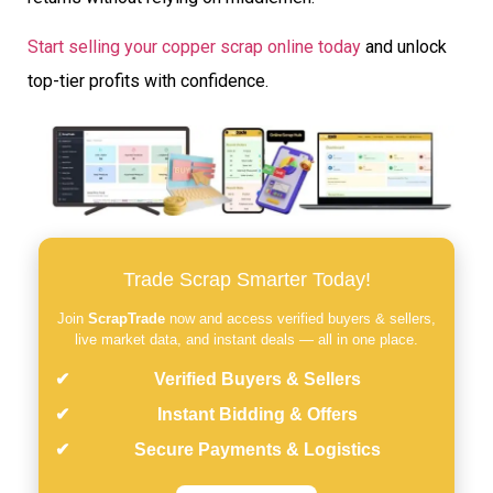
Start selling your copper scrap online today
and unlock
top-tier profits with confidence.
Trade Scrap Smarter Today!
Join
ScrapTrade
now and access verified buyers & sellers,
live market data, and instant deals — all in one place.
Verified Buyers & Sellers
Instant Bidding & Offers
Secure Payments & Logistics