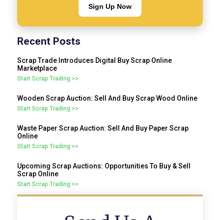
Sign Up Now
Recent Posts
Scrap Trade Introduces Digital Buy Scrap Online
Marketplace
Start Scrap Trading >>
Wooden Scrap Auction: Sell And Buy Scrap Wood Online
Start Scrap Trading >>
Waste Paper Scrap Auction: Sell And Buy Paper Scrap
Online
Start Scrap Trading >>
Upcoming Scrap Auctions: Opportunities To Buy & Sell
Scrap Online
Start Scrap Trading >>