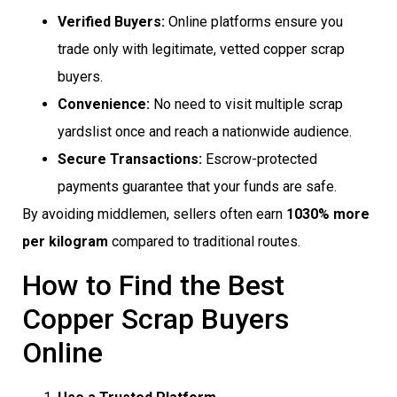
Verified Buyers:
Online platforms ensure you
trade only with legitimate, vetted copper scrap
buyers.
Convenience:
No need to visit multiple scrap
yardslist once and reach a nationwide audience.
Secure Transactions:
Escrow-protected
payments guarantee that your funds are safe.
By avoiding middlemen, sellers often earn
1030% more
per kilogram
compared to traditional routes.
How to Find the Best
Copper Scrap Buyers
Online