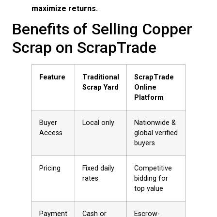
maximize returns.
Benefits of Selling Copper
Scrap on ScrapTrade
Feature
Traditional
ScrapTrade
Scrap Yard
Online
Platform
Buyer
Local only
Nationwide &
Access
global verified
buyers
Pricing
Fixed daily
Competitive
rates
bidding for
top value
Payment
Cash or
Escrow-