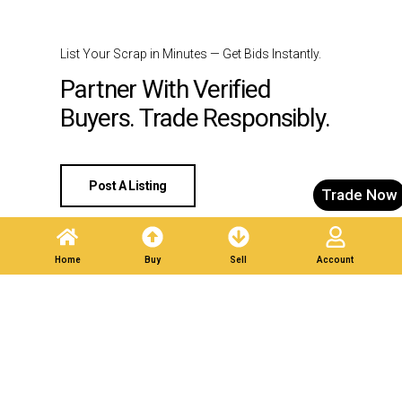
List Your Scrap in Minutes — Get Bids Instantly.
Partner With Verified
Buyers. Trade Responsibly.
Post A Listing
Trade Now
Home
Buy
Sell
Account