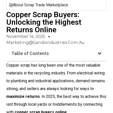
About Scrap Trade Marketplace
Copper Scrap Buyers:
Unlocking the Highest
Returns Online
November 14, 2025
Marketing@sandsindustries.com.au
Table of Contents
Copper scrap has long been one of the most valuable
materials in the recycling industry. From electrical wiring
to plumbing and industrial applications, demand remains
strong, and sellers are always looking for ways to
maximize returns
. In 2025, the best way to achieve this
isnt through local yards or middlemenits by connecting
with
copper scrap buyers online
.