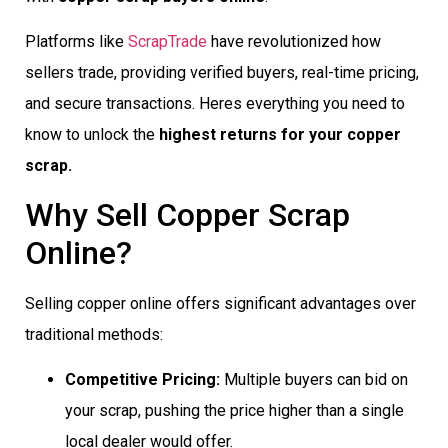
Platforms like
ScrapTrade
have revolutionized how
sellers trade, providing verified buyers, real-time pricing,
and secure transactions. Heres everything you need to
know to unlock the
highest returns for your copper
scrap.
Why Sell Copper Scrap
Online?
Selling copper online offers significant advantages over
traditional methods:
Competitive Pricing:
Multiple buyers can bid on
your scrap, pushing the price higher than a single
local dealer would offer.