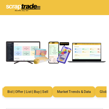
Bid | Offer | List | Buy | Sell
Market Trends & Data
Global 