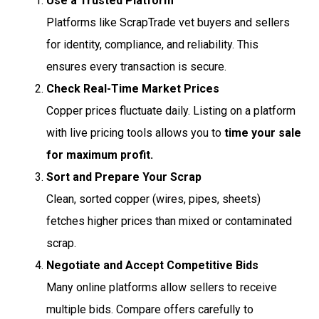
Use a Trusted Platform
Platforms like ScrapTrade vet buyers and sellers
for identity, compliance, and reliability. This
ensures every transaction is secure.
Check Real-Time Market Prices
Copper prices fluctuate daily. Listing on a platform
with live pricing tools allows you to
time your sale
for maximum profit.
Sort and Prepare Your Scrap
Clean, sorted copper (wires, pipes, sheets)
fetches higher prices than mixed or contaminated
scrap.
Negotiate and Accept Competitive Bids
Many online platforms allow sellers to receive
multiple bids. Compare offers carefully to