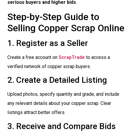
serious buyers and higher bids
.
Step-by-Step Guide to
Selling Copper Scrap Online
1. Register as a Seller
Create a free account on
ScrapTrade
to access a
verified network of copper scrap buyers.
2. Create a Detailed Listing
Upload photos, specify quantity and grade, and include
any relevant details about your copper scrap. Clear
listings attract better offers.
3. Receive and Compare Bids