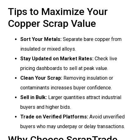
Tips to Maximize Your
Copper Scrap Value
Sort Your Metals:
Separate bare copper from
insulated or mixed alloys.
Stay Updated on Market Rates:
Check live
pricing dashboards to sell at peak value.
Clean Your Scrap:
Removing insulation or
contaminants increases buyer confidence.
Sell in Bulk:
Larger quantities attract industrial
buyers and higher bids.
Trade on Verified Platforms:
Avoid unverified
buyers who may underpay or delay transactions.
Why Choose ScrapTrade