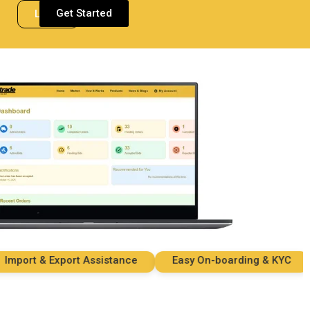
Get Started
Login
ort & Export Assistance
Easy On-boarding & KYC
S