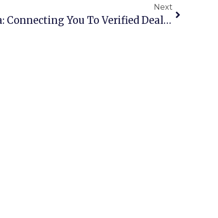
Next
Scrap Buyers Australia: Connecting You To Verified Dealers Nationwide