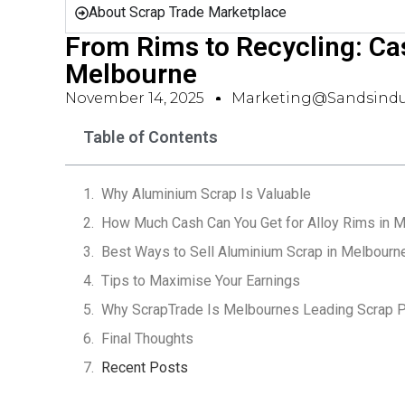
About Scrap Trade Marketplace
From Rims to Recycling: Ca
Melbourne
November 14, 2025
Marketing@sandsindu
Table of Contents
Why Aluminium Scrap Is Valuable
How Much Cash Can You Get for Alloy Rims in 
Best Ways to Sell Aluminium Scrap in Melbourn
Tips to Maximise Your Earnings
Why ScrapTrade Is Melbournes Leading Scrap P
Final Thoughts
Recent Posts