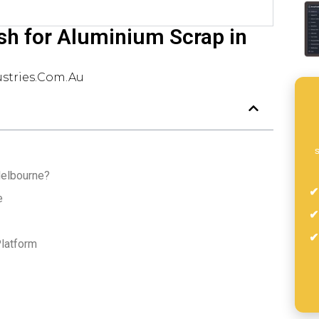
sh for Aluminium Scrap in
stries.com.au
s
Melbourne?
e
latform