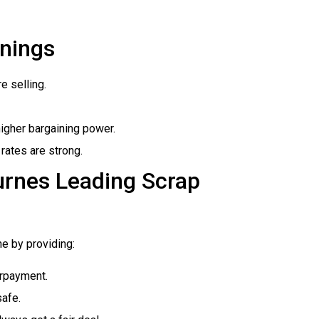
rnings
e selling.
higher bargaining power.
rates are strong.
rnes Leading Scrap
e by providing:
erpayment.
safe.