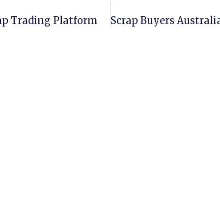
rap Trading Platform