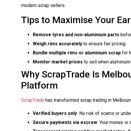
modern scrap sellers.
Tips to Maximise Your Ea
Remove tyres and non-aluminium parts
befor
Weigh rims accurately
to ensure fair pricing.
Bundle multiple rims or aluminium scrap
for 
Monitor market prices
to sell when aluminium 
Why ScrapTrade Is Melbou
Platform
ScrapTrade
has transformed scrap trading in Melbourn
Verified buyers only
 No risk of scams or und
Secure payments via escrow
 Your money is 