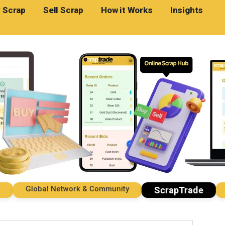
 Scrap
Sell Scrap
How it Works
Insights
Global Network & Community
Imp
ScrapTrade