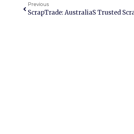
Previous
ScrapTrade: Australias Trusted Sc