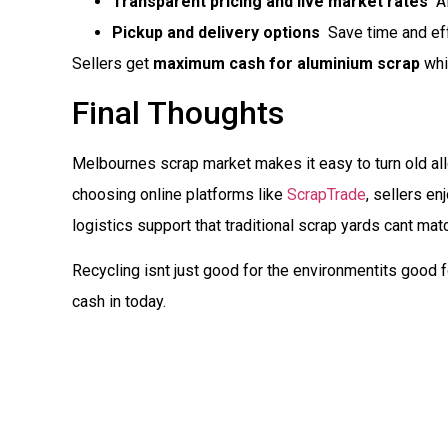
Transparent pricing and live market rates
 A
Pickup and delivery options
 Save time and eff
Sellers get
maximum cash for aluminium scrap
whi
Final Thoughts
Melbournes scrap market makes it easy to turn old al
choosing online platforms like
ScrapTrade
, sellers en
logistics support that traditional scrap yards cant mat
Recycling isnt just good for the environmentits good 
cash in today.