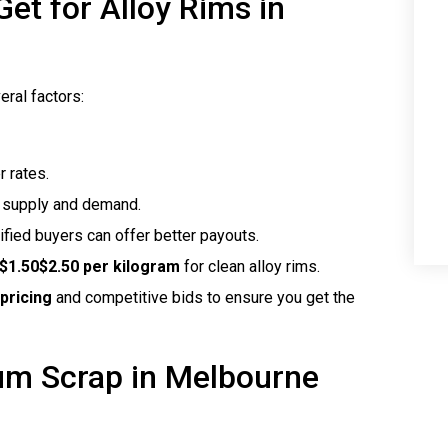
t for Alloy Rims in
ral factors:
r rates.
h supply and demand.
rified buyers can offer better payouts.
$1.50$2.50 per kilogram
for clean alloy rims.
pricing
and competitive bids to ensure you get the
ium Scrap in Melbourne