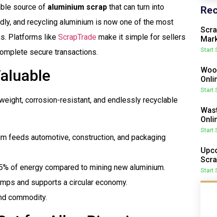
uable source of
aluminium scrap
that can turn into
Rec
dly, and recycling aluminium is now one of the most
Scra
ms. Platforms like
ScrapTrade
make it simple for sellers
Mark
Start
complete secure transactions.
Wood
aluable
Onli
Start
tweight, corrosion-resistant, and endlessly recyclable
Wast
Onli
Start
um feeds automotive, construction, and packaging
Upco
Scra
95% of energy compared to mining new aluminium.
Start
umps and supports a circular economy.
mand commodity.