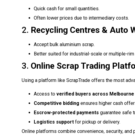
Quick cash for small quantities.
Often lower prices due to intermediary costs.
2.
Recycling Centres & Auto 
Accept bulk aluminium scrap.
Better suited for industrial-scale or multiple-rim
3.
Online Scrap Trading Pla
Using a platform like ScrapTrade offers the most adv
Access to
verified buyers across Melbourne 
Competitive bidding
ensures higher cash offer
Escrow-protected payments
guarantee safe t
Logistics support
for pickup or delivery.
Online platforms combine convenience, security, and pr