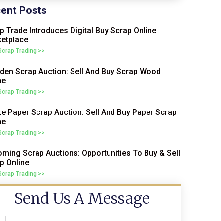
ent Posts
p Trade Introduces Digital Buy Scrap Online
etplace
 Scrap Trading >>
en Scrap Auction: Sell And Buy Scrap Wood
ne
 Scrap Trading >>
e Paper Scrap Auction: Sell And Buy Paper Scrap
ne
 Scrap Trading >>
ming Scrap Auctions: Opportunities To Buy & Sell
p Online
 Scrap Trading >>
Send Us A Message