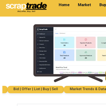
Home
Market
Buy
Bid | Offer | List | Buy | Sell
Market Trends & Data