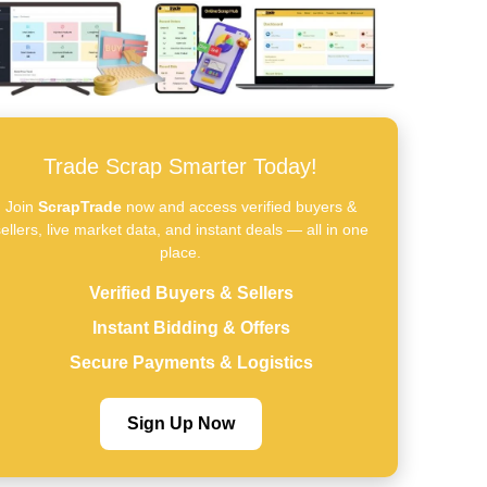
Trade Scrap Smarter Today!
Join
ScrapTrade
now and access verified buyers &
ellers, live market data, and instant deals — all in one
place.
Verified Buyers & Sellers
Instant Bidding & Offers
Secure Payments & Logistics
Sign Up Now