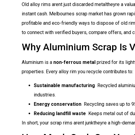
Old alloy rims arent just discarded metaltheyre a val
instant cash. Melbournes scrap market has grown rapi
profitable and eco-friendly ways to dispose of old ri
to connect with verified buyers, compare offers, and 
Why Aluminium Scrap Is V
Aluminium is a
non-ferrous metal
prized for its ligh
properties. Every alloy rim you recycle contributes to:
Sustainable manufacturing
 Recycled alumini
industries.
Energy conservation
 Recycling saves up to 
Reducing landfill waste
 Keeps metal out of d
In short, your scrap rims arent junktheyre a high-de