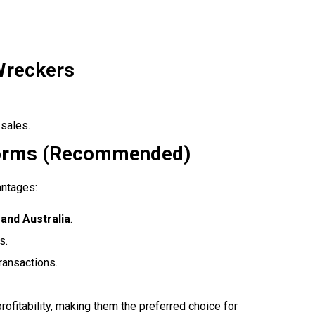
Wreckers
 sales.
tforms (Recommended)
antages:
and Australia
.
s.
ransactions.
ofitability, making them the preferred choice for