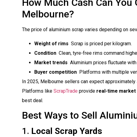
How Much Cash Can You Ge
Melbourne?
The price of aluminium scrap varies depending on seve
Weight of rims
 Scrap is priced per kilogram.
Condition
 Clean, tyre-free rims command highe
Market trends
 Aluminium prices fluctuate wit
Buyer competition
 Platforms with multiple ve
In 2025, Melbourne sellers can expect approximately
Platforms like
ScrapTrade
provide
real-time market 
best deal.
Best Ways to Sell Alumin
1.
Local Scrap Yards