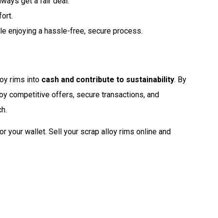
lways get a fair deal.
ort.
le enjoying a hassle-free, secure process.
loy rims into
cash and contribute to sustainability
. By
joy competitive offers, secure transactions, and
ch.
for your wallet. Sell your scrap alloy rims online and